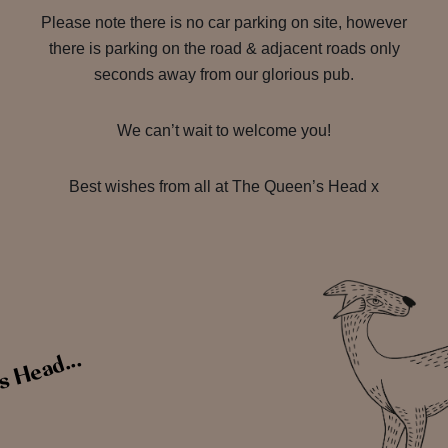
Please note there is no car parking on site, however
there is parking on the road & adjacent roads only
seconds away from our glorious pub.
We can’t wait to welcome you!
Best wishes from all at The Queen’s Head x
s Head...