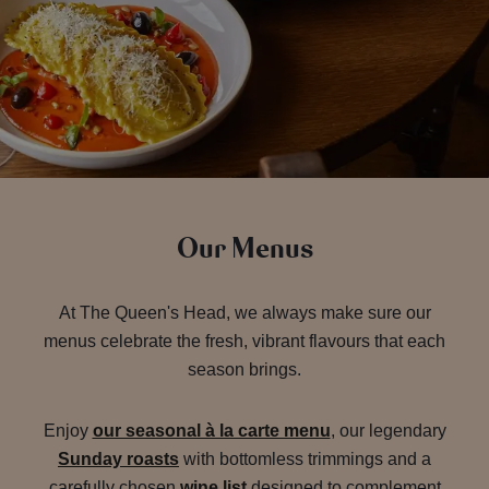
Our Menus
At The Queen's Head, we always make sure our
menus celebrate the fresh, vibrant flavours that each
season brings.
Enjoy
our seasonal à la carte menu
, our legendary
Sunday roasts
with bottomless trimmings and a
carefully chosen
wine list
designed to complement