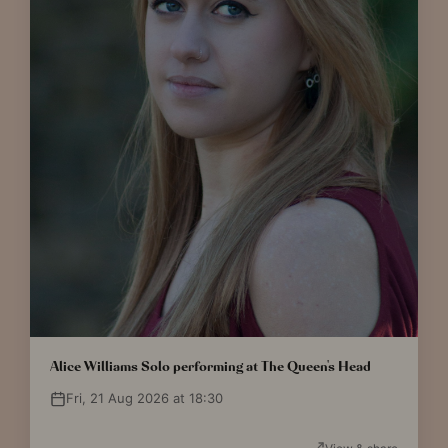
Alice Williams Solo performing at The Queen's Head
Fri, 21 Aug 2026 at 18:30