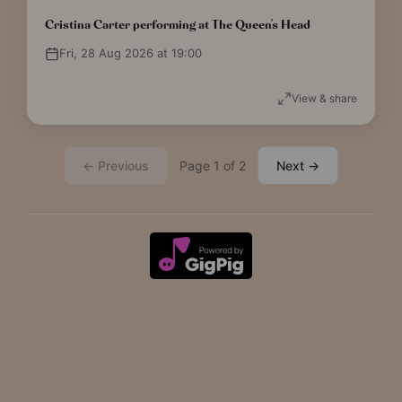
Cristina Carter performing at The Queen's Head
Fri, 28 Aug 2026 at 19:00
View & share
← Previous
Page 1 of 2
Next →