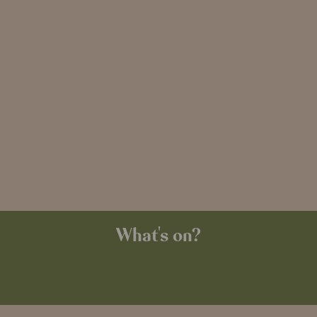
What's on?