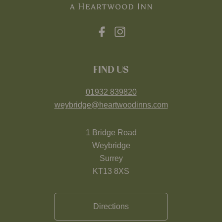
FIND US
01932 839820
weybridge@heartwoodinns.com
1 Bridge Road
Weybridge
Surrey
KT13 8XS
Directions