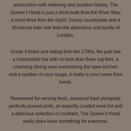
association with motoring and aviation history, The
Queen’s Head is just a short walk from the River Wey,
a short drive from the idyllic Surrey countryside and a
30 minute train ride from the attractions and bustle of
London.
Grade II listed and dating from the 1700s, the pub has
a characterful bar with no less than three log fires, a
charming dining area overlooking the open kitchen
and a number of cosy snugs, it really is your home from
home.
Renowned for serving fresh, seasonal food alongside
perfectly poured pints, an expertly curated wine list and
a delicious selection of cocktails, The Queen’s Head
really does have something for everyone.