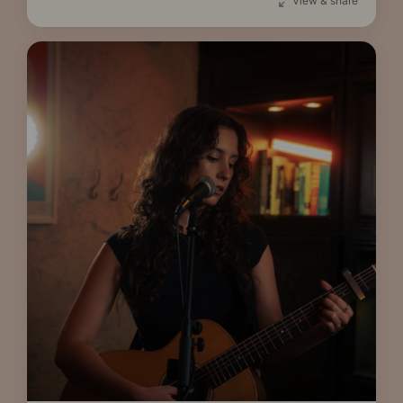
View & share