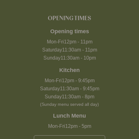
OPENING TIMES
Opening times
Mon-Fri
12pm
-
11pm
Saturday
11:30am
-
11pm
Sunday
11:30am
-
10pm
Kitchen
Mon-Fri
12pm
-
9:45pm
Saturday
11:30am
-
9:45pm
Sunday
11:30am
-
8pm
(Sunday menu served all day)
Lunch Menu
Mon-Fri
12pm
-
5pm