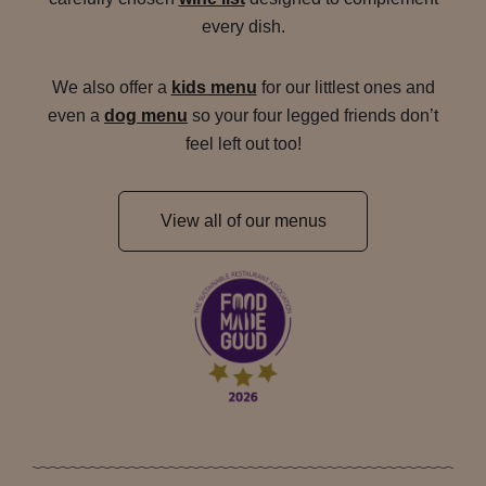
every dish.
We also offer a
kids menu
for our littlest ones and
even a
dog menu
so your four legged friends don’t
feel left out too!
View all of our menus