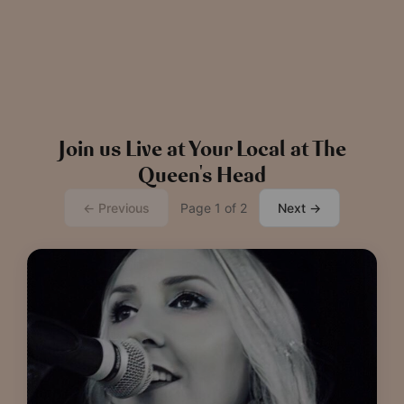
Read more
View all
news
Join us Live at Your Local at The
Queen's Head
← Previous
Page 1 of 2
Next →