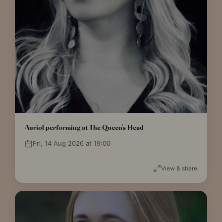
Auriol performing at The Queen's Head
Fri, 14 Aug 2026 at 19:00
View & share