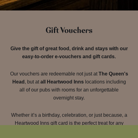
Gift Vouchers
Give the gift of great food, drink and stays with our
easy-to-order e-vouchers and gift cards.
Our vouchers are redeemable not just at
The Queen's
Head
, but at
all Heartwood Inns
locations including
all of our pubs with rooms for an unforgettable
overnight stay.
Whether it’s a birthday, celebration, or just because, a
Heartwood Inns gift card is the perfect treat for any
occasion.