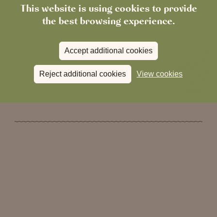
This website is using cookies to provide
the best browsing experience.
Visit our gift shop
Accept additional cookies
Reject additional cookies
View cookies