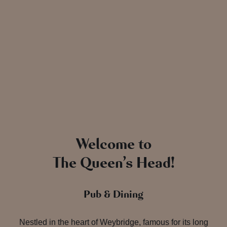
Welcome to
The Queen’s Head!
Pub & Dining
Nestled in the heart of Weybridge, famous for its long