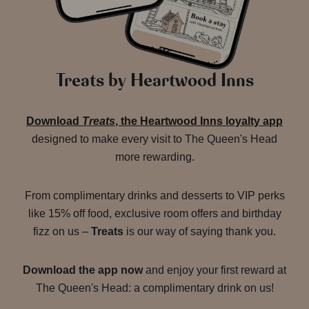
Treats by Heartwood Inns
Download
Treats
, the Heartwood Inns loyalty app
designed to make every visit to The Queen's Head
more rewarding.
From complimentary drinks and desserts to VIP perks
like 15% off food, exclusive room offers and birthday
fizz on us –
Treats
is our way of saying thank you.
Download the app now
and enjoy your first reward at
The Queen's Head: a complimentary drink on us!