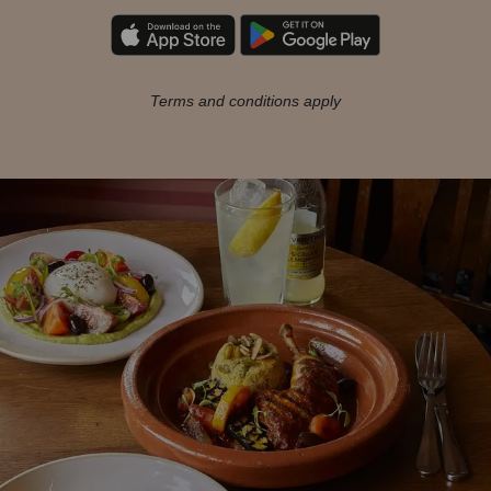
Terms and conditions apply