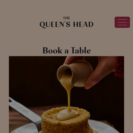
Book a Table