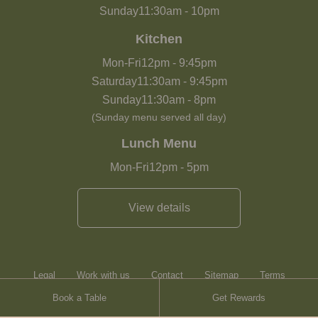
Sunday
11:30am
-
10pm
Kitchen
Mon-Fri
12pm
-
9:45pm
Saturday
11:30am
-
9:45pm
Sunday
11:30am
-
8pm
(Sunday menu served all day)
Lunch Menu
Mon-Fri
12pm
-
5pm
View details
Legal
Work with us
Contact
Sitemap
Terms
Book a Table
Get Rewards
Heartwood Inns
Brasserie Blanc
Contact