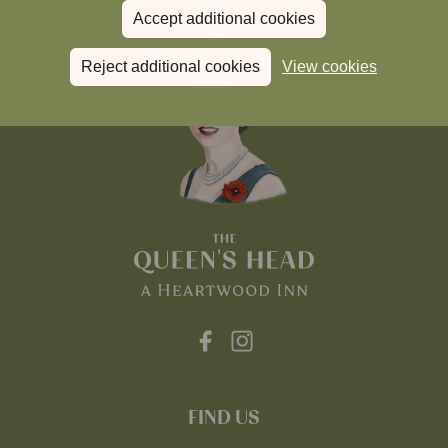
Accept additional cookies
Reject additional cookies
View cookies
FIND US