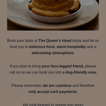
Book your table at
The Queen's Head
today and let us
treat you to
delicious food
,
warm hospitality
and a
welcoming atmosphere.
If you plan to bring
your four-legged friend,
please
call us so we can book you into
a dog-friendly area.
Please remember,
we are cashless
and therefore
only accept card payments.
We look forward to seeing you soon!