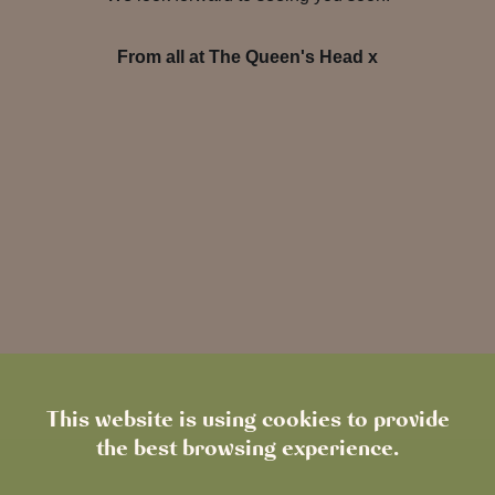
From all at The Queen's Head x
This website is using cookies to provide
the best browsing experience.