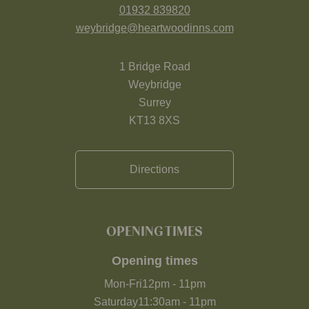
01932 839820
weybridge@heartwoodinns.com
1 Bridge Road
Weybridge
Surrey
KT13 8XS
Directions
OPENING TIMES
Opening times
Mon-Fri
12pm
-
11pm
Saturday
11:30am
-
11pm