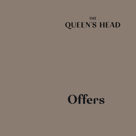
Offers