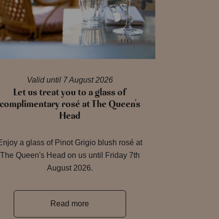
Valid until 7 August 2026
Let us treat you to a glass of
complimentary rosé at The Queen's
Head
Enjoy a glass of Pinot Grigio blush rosé at
The Queen's Head on us until Friday 7th
August 2026.
Read more