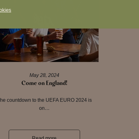
okies
May 28, 2024
Come on England!
he countdown to the UEFA EURO 2024 is
on…
Read more