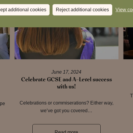
ept additional cookies
Reject additional cookies
View co
June 17, 2024
Celebrate GCSE and A-Level success
with us!
T
Celebrations or commiserations? Either way,
ape
we’ve got you covered…
Read more