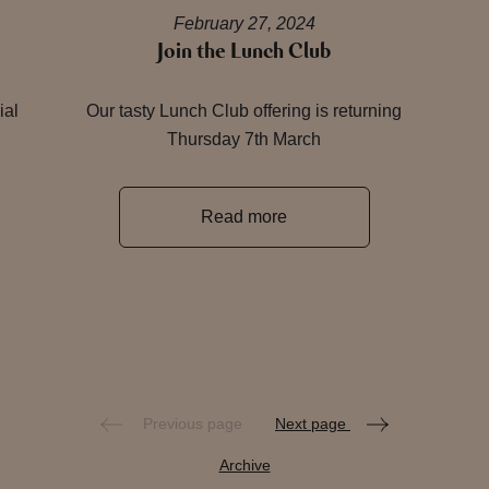
February 27, 2024
Join the Lunch Club
ial
Our tasty Lunch Club offering is returning
Thursday 7th March
Read more
Previous page
Next page
Archive