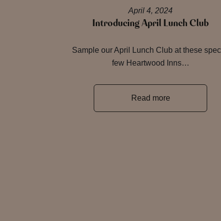
April 4, 2024
Introducing April Lunch Club
Sample our April Lunch Club at these spec
few Heartwood Inns…
Read more