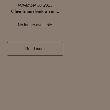
November 30, 2023
Christmas drink on us…
No longer available
Read more