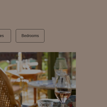
es
Bedrooms