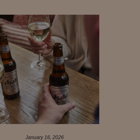
January 16, 2026