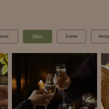
News
Offers
Events
Recip