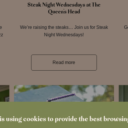
Steak Night Wednesdays at The
Queen's Head
re
We’re raising the steaks… Join us for Steak
Ge
zz
Night Wednesdays!
Read more
is using cookies to provide the best browsi