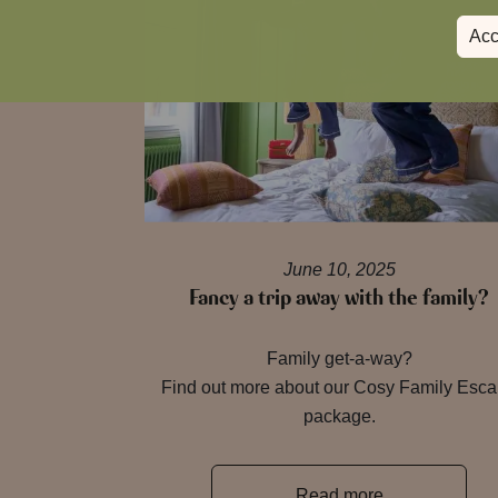
Acc
June 10, 2025
Fancy a trip away with the family?
Family get-a-way?
Find out more about our Cosy Family Esc
package.
Read more