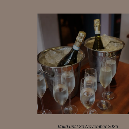
Valid until 20 November 2026