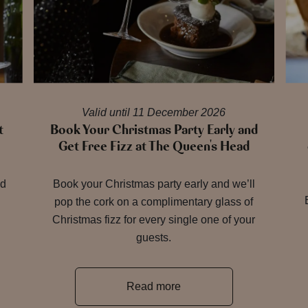
Valid until 11 December 2026
t
Book Your Christmas Party Early and
Get Free Fizz at The Queen's Head
nd
Book your Christmas party early and we’ll
pop the cork on a complimentary glass of
Christmas fizz for every single one of your
guests.
Read more