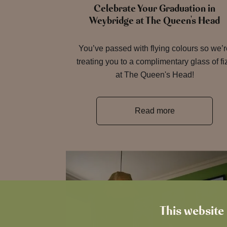
Celebrate Your Graduation in
Weybridge at The Queen's Head
You’ve passed with flying colours so we’
treating you to a complimentary glass of fi
at The Queen's Head!
Read more
This website 