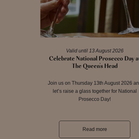
Valid until 13 August 2026
Celebrate National Prosecco Day a
The Queen's Head
Join us on Thursday 13th August 2026 a
let’s raise a glass together for National
Prosecco Day!
Read more