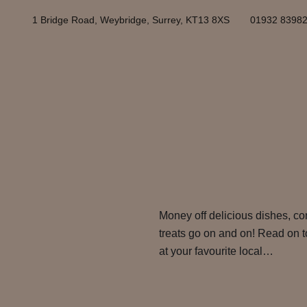
1 Bridge Road, Weybridge, Surrey, KT13 8XS
01932 8398
Money off delicious dishes, com
treats go on and on! Read on t
at your favourite local…