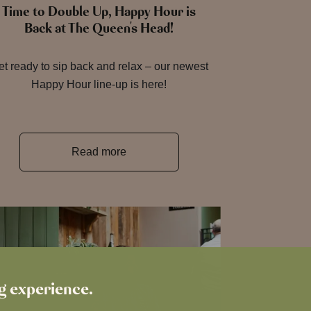
Time to Double Up, Happy Hour is
Back at The Queen's Head!
t ready to sip back and relax – our newest
Happy Hour line-up is here!
Read more
ng experience.