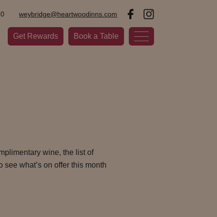
20
weybridge@heartwoodinns.com
Get Rewards
Book a Table
plimentary wine, the list of
o see what’s on offer this month