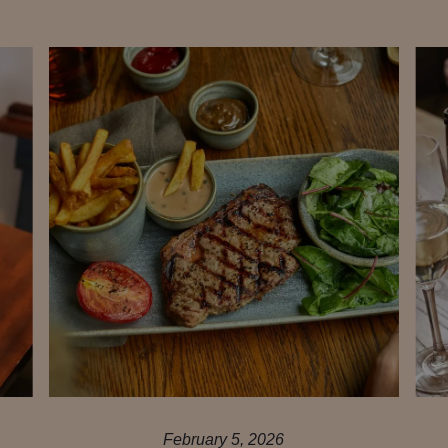
February 5, 2026