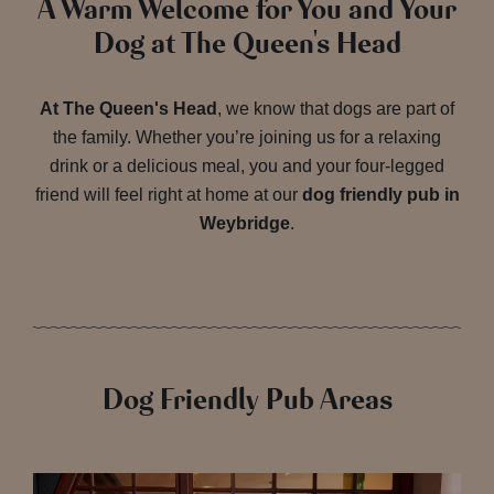
A Warm Welcome for You and Your
Dog at The Queen's Head
At The Queen's Head
, we know that dogs are part of
the family. Whether you’re joining us for a relaxing
drink or a delicious meal, you and your four-legged
friend will feel right at home at our
dog friendly pub in
Weybridge
.
Dog Friendly Pub Areas