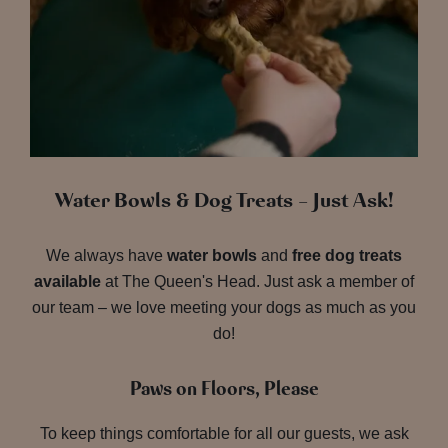
Water Bowls & Dog Treats – Just Ask!
We always have
water bowls
and
free dog treats
available
at The Queen's Head. Just ask a member of
our team – we love meeting your dogs as much as you
do!
Paws on Floors, Please
To keep things comfortable for all our guests, we ask