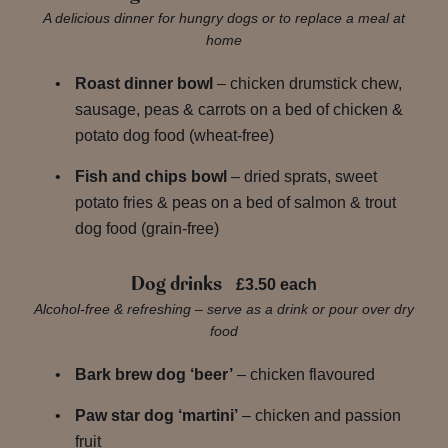
A delicious dinner for hungry dogs or to replace a meal at
home
Roast dinner bowl
– chicken drumstick chew,
sausage, peas & carrots on a bed of chicken &
potato dog food (wheat-free)
Fish and chips bowl
– dried sprats, sweet
potato fries & peas on a bed of salmon & trout
dog food (grain-free)
Dog drinks
£3.50 each
Alcohol-free & refreshing – serve as a drink or pour over dry
food
Bark brew dog ‘beer’
– chicken flavoured
Paw star dog ‘martini’
– chicken and passion
fruit