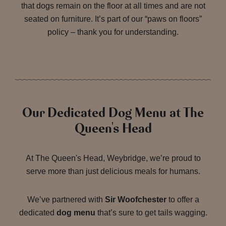
that dogs remain on the floor at all times and are not
seated on furniture. It’s part of our “paws on floors”
policy – thank you for understanding.
Our Dedicated Dog Menu at The
Queen's Head
At The Queen's Head, Weybridge, we’re proud to
serve more than just delicious meals for humans.
We’ve partnered with
Sir Woofchester
to offer a
dedicated
dog menu
that’s sure to get tails wagging.