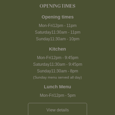
OPENING TIMES
Opening times
Mon-Fri
12pm
-
11pm
Saturday
11:30am
-
11pm
Sunday
11:30am
-
10pm
Kitchen
Mon-Fri
12pm
-
9:45pm
Saturday
11:30am
-
9:45pm
Sunday
11:30am
-
8pm
(Sunday menu served all day)
Lunch Menu
Mon-Fri
12pm
-
5pm
View details