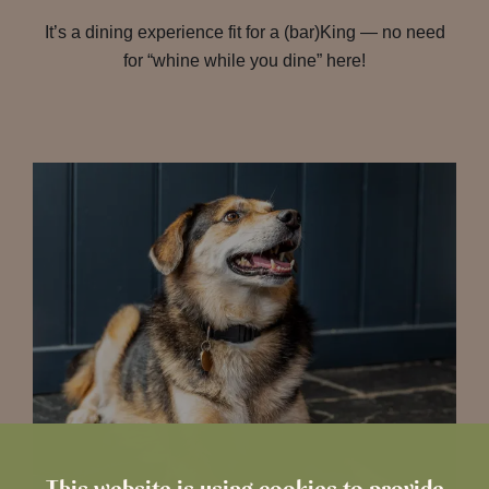
It’s a dining experience fit for a (bar)King — no need
for “whine while you dine” here!
This website is using cookies to provide