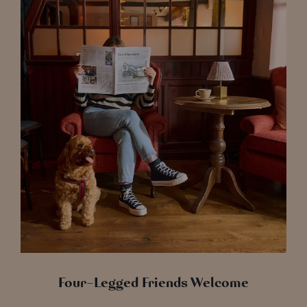
Four-Legged Friends Welcome