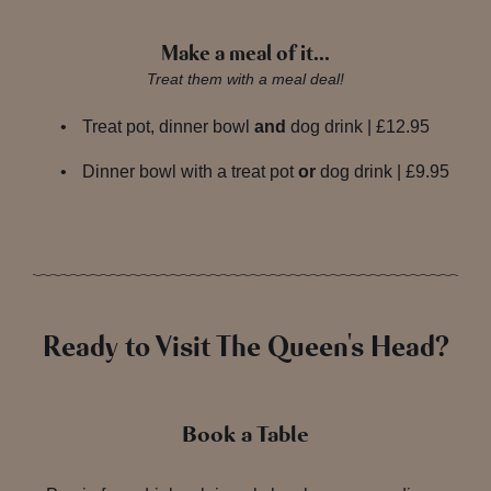
Make a meal of it…
Treat them with a meal deal!
Treat pot, dinner bowl
and
dog drink | £12.95
Dinner bowl with a treat pot
or
dog drink | £9.95
Ready to Visit The Queen's Head?
Book a Table