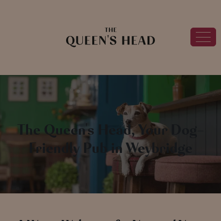
The Queen's Head, Your Dog-
Friendly Pub in Weybridge