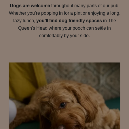
Dogs are welcome
throughout many parts of our pub.
Whether you’re popping in for a pint or enjoying a long,
lazy lunch,
you’ll find dog friendly spaces
in The
Queen's Head where your pooch can settle in
comfortably by your side.