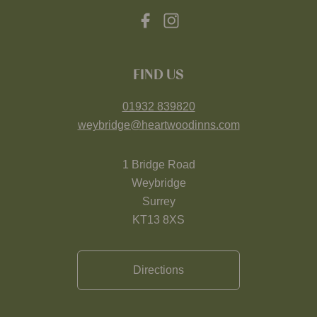
FIND US
01932 839820
weybridge@heartwoodinns.com
1 Bridge Road
Weybridge
Surrey
KT13 8XS
Directions