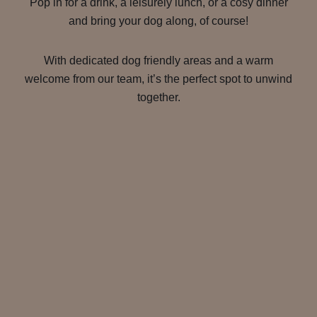
Pop in for a drink, a leisurely lunch, or a cosy dinner
and bring your dog along, of course!
With dedicated dog friendly areas and a warm
welcome from our team, it’s the perfect spot to unwind
together.