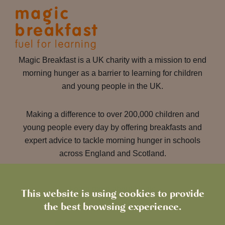
Magic Breakfast is a UK charity with a mission to end
morning hunger as a barrier to learning for children
and young people in the UK.
Making a difference to over 200,000 children and
young people every day by offering breakfasts and
expert advice to tackle morning hunger in schools
across England and Scotland.
Learn more about Magic
This website is using cookies to provide
Breakfast
the best browsing experience.