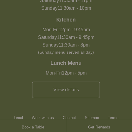
Saturday
11:30am
-
11pm
Sunday
11:30am
-
10pm
Kitchen
Mon-Fri
12pm
-
9:45pm
Saturday
11:30am
-
9:45pm
Sunday
11:30am
-
8pm
(Sunday menu served all day)
Lunch Menu
Mon-Fri
12pm
-
5pm
View details
Legal
Work with us
Contact
Sitemap
Terms
Book a Table
Get Rewards
Heartwood Inns
Brasserie Blanc
Contact