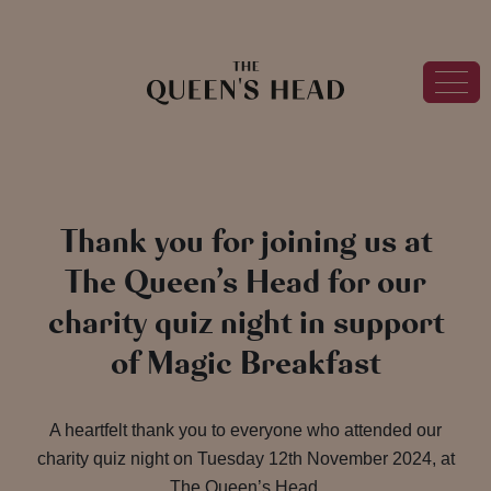
Thank you for joining us at
The Queen’s Head for our
charity quiz night in support
of Magic Breakfast
A heartfelt thank you to everyone who attended our
charity quiz night on Tuesday 12th November 2024, at
The Queen’s Head.