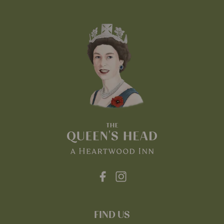
FIND US