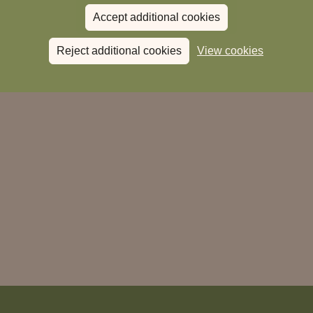
Donate to Magic Breakfast
Accept additional cookies
Reject additional cookies
View cookies