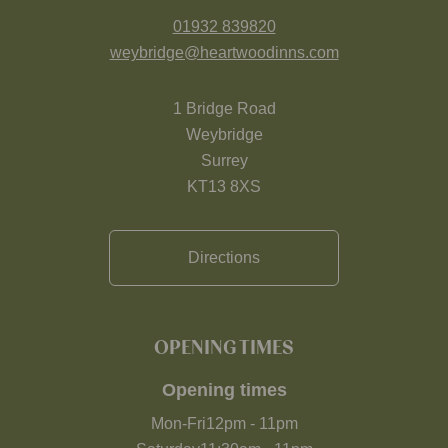
01932 839820
weybridge@heartwoodinns.com
1 Bridge Road
Weybridge
Surrey
KT13 8XS
Directions
OPENING TIMES
Opening times
Mon-Fri
12pm
-
11pm