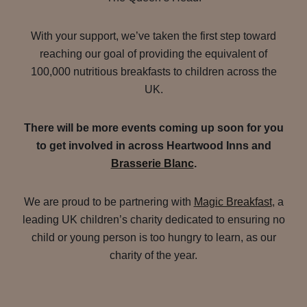
With your support, we’ve taken the first step toward
reaching our goal of providing the equivalent of
100,000 nutritious breakfasts to children across the
UK.
There will be more events coming up soon for you
to get involved in across Heartwood Inns and
Brasserie Blanc
.
We are proud to be partnering with
Magic Breakfast
, a
leading UK children’s charity dedicated to ensuring no
child or young person is too hungry to learn, as our
charity of the year.