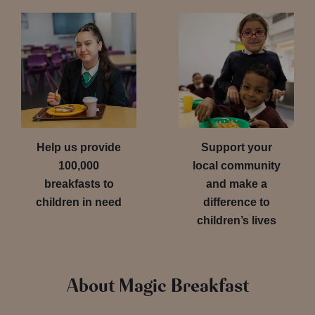
Help us provide
Support your
100,000
local community
breakfasts to
and make a
children in need
difference to
children’s lives
About Magic Breakfast