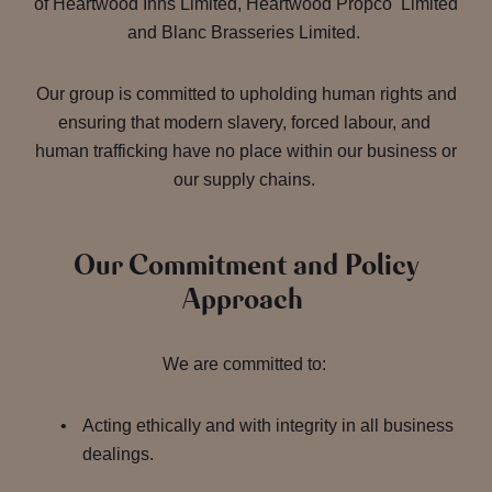
of Heartwood Inns Limited, Heartwood Propco Limited
and Blanc Brasseries Limited.
Our group is committed to upholding human rights and
ensuring that modern slavery, forced labour, and
human trafficking have no place within our business or
our supply chains.
Our Commitment and Policy
Approach
We are committed to:
Acting ethically and with integrity in all business
dealings.