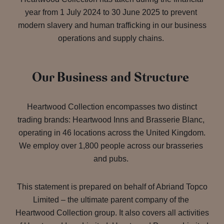
year from 1 July 2024 to 30 June 2025 to prevent
modern slavery and human trafficking in our business
operations and supply chains.
Our Business and Structure
Heartwood Collection encompasses two distinct
trading brands: Heartwood Inns and Brasserie Blanc,
operating in 46 locations across the United Kingdom.
We employ over 1,800 people across our brasseries
and pubs.
This statement is prepared on behalf of Abriand Topco
Limited – the ultimate parent company of the
Heartwood Collection group. It also covers all activities