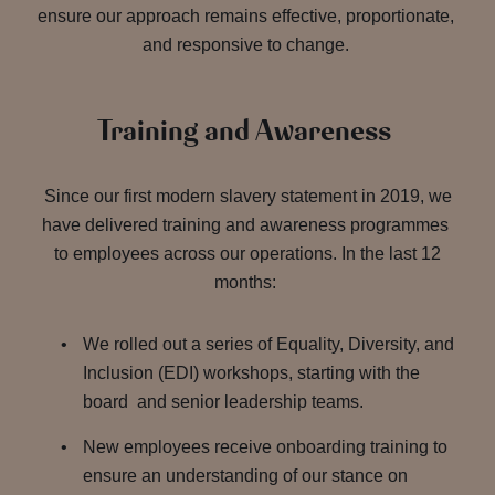
ensure our approach remains effective, proportionate,
and responsive to change.
Training and Awareness
Since our first modern slavery statement in 2019, we
have delivered training and awareness programmes
to employees across our operations. In the last 12
months:
We rolled out a series of Equality, Diversity, and
Inclusion (EDI) workshops, starting with the
board and senior leadership teams.
New employees receive onboarding training to
ensure an understanding of our stance on