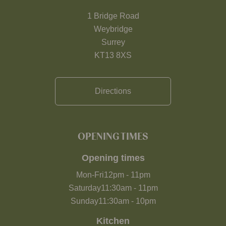
1 Bridge Road
Weybridge
Surrey
KT13 8XS
Directions
OPENING TIMES
Opening times
Mon-Fri
12pm
-
11pm
Saturday
11:30am
-
11pm
Sunday
11:30am
-
10pm
Kitchen