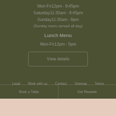
Mon-Fri
12pm
-
9:45pm
Saturday
11:30am
-
9:45pm
Sunday
11:30am
-
8pm
(Sunday menu served all day)
Lunch Menu
Mon-Fri
12pm
-
5pm
View details
Legal
Work with us
Contact
Sitemap
Terms
Book a Table
Get Rewards
Heartwood Inns
Brasserie Blanc
Contact
© Heartwood Inns
2026
made by
SAINT