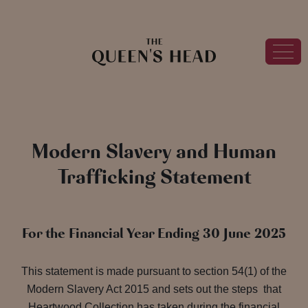
Modern Slavery and Human
Trafficking Statement
For the Financial Year Ending 30 June 2025
This statement is made pursuant to section 54(1) of the
Modern Slavery Act 2015 and sets out the steps that
Heartwood Collection has taken during the financial