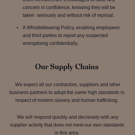
concern in confidence, knowing they will be
taken seriously and without risk of reprisal.
A Whistleblowing Policy, enabling employees
and third parties to report any suspected
wrongdoing confidentially.
Our Supply Chains
We expect all our contractors, suppliers and other
business partners to adopt the same high standards in
respect of modern slavery and human trafficking.
We will respond quickly and decisively with any
supplier activity that does not meet our own standards
in this area.