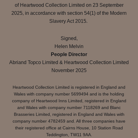
of Heartwood Collection Limited on 23 September
2025, in accordance with section 54(1) of the Modern
Slavery Act 2015.
Signed,
Helen Melvin
People Director
Abriand Topco Limited & Heartwood Collection Limited
November 2025
Heartwood Collection Limited is registered in England and
Wales with company number 5699494 and is the holding
company of Heartwood Inns Limited, registered in England
and Wales with company number 7118269 and Blanc
Brasseries Limited, registered in England and Wales with
company number 4782459 and. All three companies have
their registered office at Cairns House, 10 Station Road
Teddington, TW11 9AA.