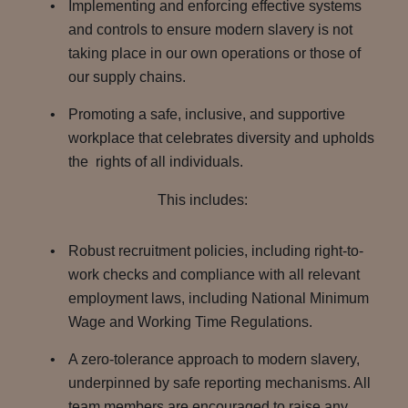
Implementing and enforcing effective systems
and controls to ensure modern slavery is not
taking place in our own operations or those of
our supply chains.
Promoting a safe, inclusive, and supportive
workplace that celebrates diversity and upholds
the rights of all individuals.
This includes:
Robust recruitment policies, including right-to-
work checks and compliance with all relevant
employment laws, including National Minimum
Wage and Working Time Regulations.
A zero-tolerance approach to modern slavery,
underpinned by safe reporting mechanisms. All
team members are encouraged to raise any