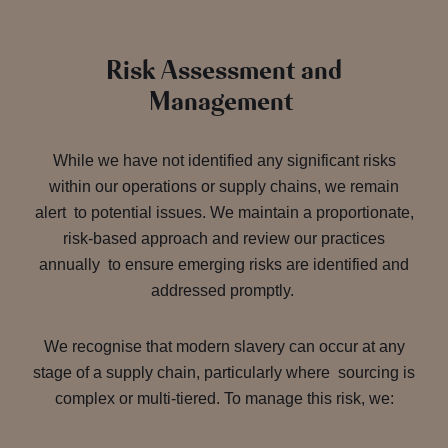
Risk Assessment and
Management
While we have not identified any significant risks
within our operations or supply chains, we remain
alert to potential issues. We maintain a proportionate,
risk-based approach and review our practices
annually to ensure emerging risks are identified and
addressed promptly.
We recognise that modern slavery can occur at any
stage of a supply chain, particularly where sourcing is
complex or multi-tiered. To manage this risk, we: