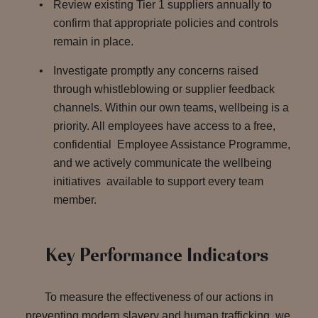
Review existing Tier 1 suppliers annually to
confirm that appropriate policies and controls
remain in place.
Investigate promptly any concerns raised
through whistleblowing or supplier feedback
channels. Within our own teams, wellbeing is a
priority. All employees have access to a free,
confidential Employee Assistance Programme,
and we actively communicate the wellbeing
initiatives available to support every team
member.
Key Performance Indicators
To measure the effectiveness of our actions in
preventing modern slavery and human trafficking, we