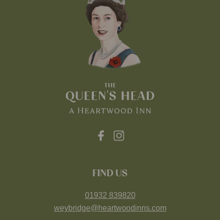
FIND US
01932 839820
weybridge@heartwoodinns.com