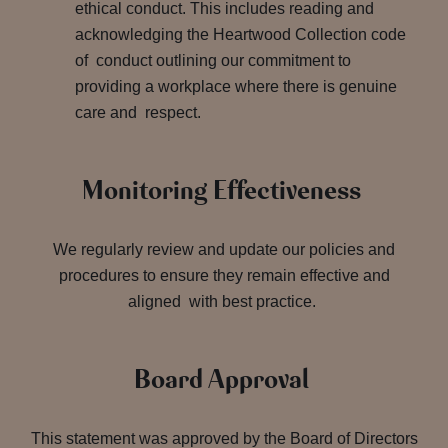
ethical conduct. This includes reading and
acknowledging the Heartwood Collection code
of conduct outlining our commitment to
providing a workplace where there is genuine
care and respect.
Monitoring Effectiveness
We regularly review and update our policies and
procedures to ensure they remain effective and
aligned with best practice.
Board Approval
This statement was approved by the Board of Directors