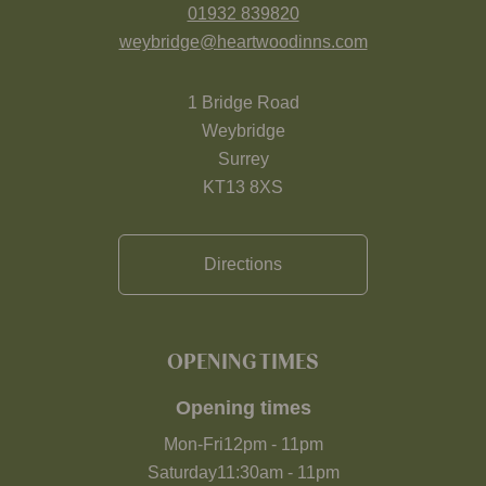
01932 839820
weybridge@heartwoodinns.com
1 Bridge Road
Weybridge
Surrey
KT13 8XS
Directions
OPENING TIMES
Opening times
Mon-Fri
12pm
-
11pm
Saturday
11:30am
-
11pm