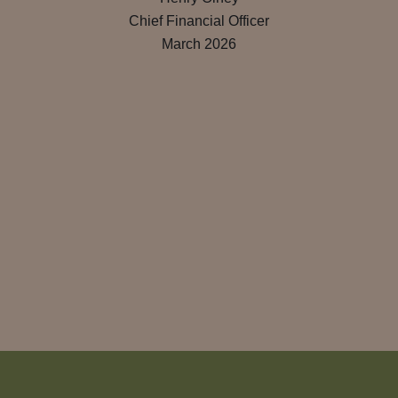
Chief Financial Officer
March 2026