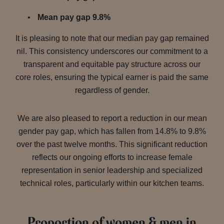
Mean pay gap 9.8%
It is pleasing to note that our median pay gap remained
nil. This consistency underscores our commitment to a
transparent and equitable pay structure across our
core roles, ensuring the typical earner is paid the same
regardless of gender.
We are also pleased to report a reduction in our mean
gender pay gap, which has fallen from 14.8% to 9.8%
over the past twelve months. This significant reduction
reflects our ongoing efforts to increase female
representation in senior leadership and specialized
technical roles, particularly within our kitchen teams.
Proportion of women & men in