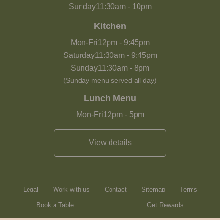
Sunday
11:30am
-
10pm
Kitchen
Mon-Fri
12pm
-
9:45pm
Saturday
11:30am
-
9:45pm
Sunday
11:30am
-
8pm
(Sunday menu served all day)
Lunch Menu
Mon-Fri
12pm
-
5pm
View details
Legal
Work with us
Contact
Sitemap
Terms
Book a Table
Get Rewards
Heartwood Inns
Brasserie Blanc
Contact