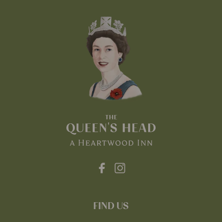
FIND US