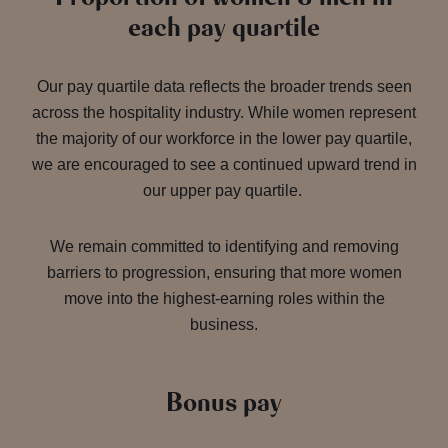
each pay quartile
Our pay quartile data reflects the broader trends seen
across the hospitality industry. While women represent
the majority of our workforce in the lower pay quartile,
we are encouraged to see a continued upward trend in
our upper pay quartile.
We remain committed to identifying and removing
barriers to progression, ensuring that more women
move into the highest-earning roles within the
business.
Bonus pay