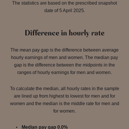
The statistics are based on the prescribed snapshot
date of 5 April 2025.
Difference in hourly rate
The mean pay gap is the difference between average
hourly earnings of men and women. The median pay
gap is the difference between the midpoints in the
ranges of hourly earnings for men and women.
To calculate the median, all hourly rates in the sample
are lined up from highest to lowest for men and for
women and the median is the middle rate for men and
for women.
Median pay gap 0.0%