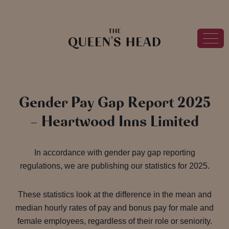
Gender Pay Gap Report 2025
– Heartwood Inns Limited
In accordance with gender pay gap reporting
regulations, we are publishing our statistics for 2025.
These statistics look at the difference in the mean and
median hourly rates of pay and bonus pay for male and
female employees, regardless of their role or seniority.