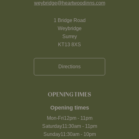
weybridge@heartwoodinns.com
1 Bridge Road
Weybridge
Surrey
KT13 8XS
Directions
OPENING TIMES
Opening times
Mon-Fri
12pm
-
11pm
Saturday
11:30am
-
11pm
Sunday
11:30am
-
10pm