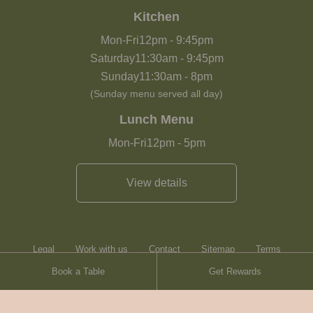
Kitchen
Mon-Fri
12pm
-
9:45pm
Saturday
11:30am
-
9:45pm
Sunday
11:30am
-
8pm
(Sunday menu served all day)
Lunch Menu
Mon-Fri
12pm
-
5pm
View details
Legal
Work with us
Contact
Sitemap
Terms
Book a Table
Get Rewards
Heartwood Inns
Brasserie Blanc
Contact