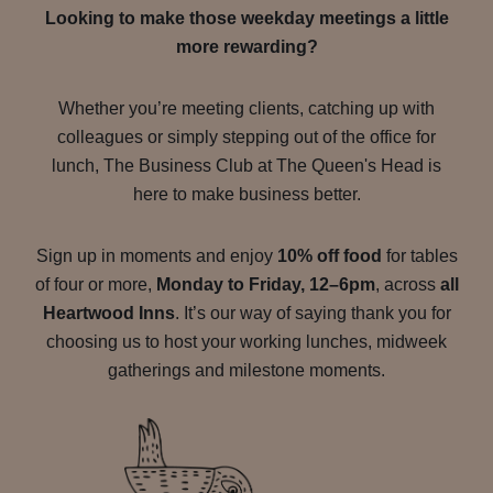
Looking to make those weekday meetings a little
more rewarding?
Whether you’re meeting clients, catching up with
colleagues or simply stepping out of the office for
lunch, The Business Club at The Queen's Head is
here to make business better.
Sign up in moments and enjoy
10% off food
for tables
of four or more,
Monday to Friday, 12–6pm
, across
all
Heartwood Inns
. It’s our way of saying thank you for
choosing us to host your working lunches, midweek
gatherings and milestone moments.