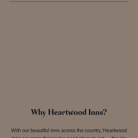
Why Heartwood Inns?
With our beautiful inns across the country, Heartwood