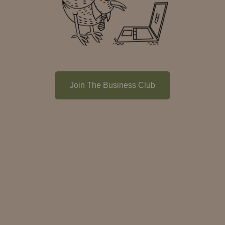
Join The Business Club