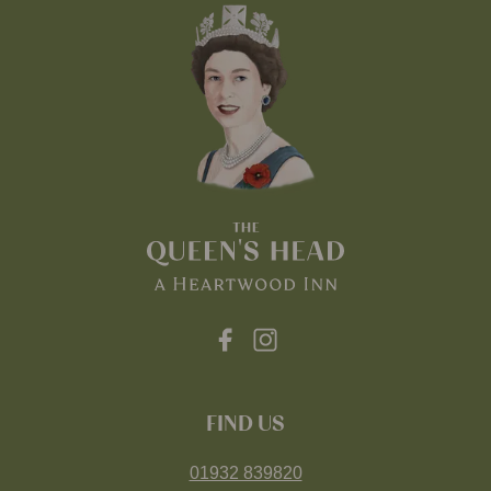
FIND US
01932 839820