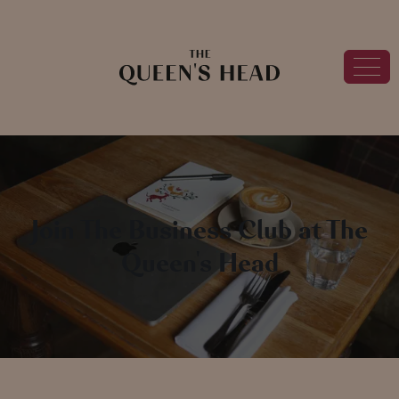
Join The Business Club at The
Queen's Head