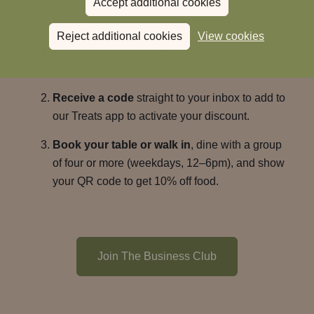
Accept additional cookies
lunches.
Reject additional cookies
View cookies
Fill out our form
with your basic details. No
paperwork, no hassle.
Receive a code
straight to your inbox to add to
our Treats app to activate your discount.
Book your table or walk in
, dine with a group
of four or more (weekdays, 12–6pm), and show
your QR code to get 10% off food.
Join The Business Club