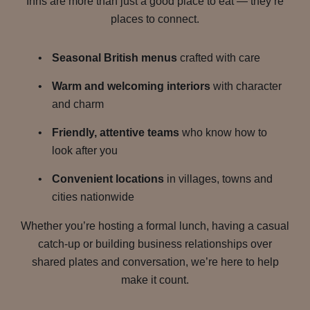
Inns are more than just a good place to eat — they’re
places to connect.
Seasonal British menus
crafted with care
Warm and welcoming interiors
with character
and charm
Friendly, attentive teams
who know how to
look after you
Convenient locations
in villages, towns and
cities nationwide
Whether you’re hosting a formal lunch, having a casual
catch-up or building business relationships over
shared plates and conversation, we’re here to help
make it count.