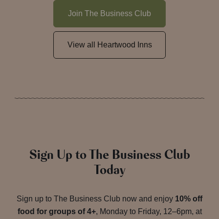
Join The Business Club
View all Heartwood Inns
Sign Up to The Business Club
Today
Sign up to The Business Club now and enjoy
10% off
food for groups of 4+
, Monday to Friday, 12–6pm, at