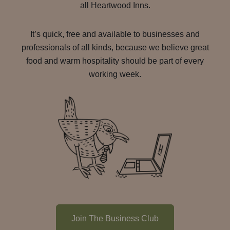
all Heartwood Inns.
It’s quick, free and available to businesses and
professionals of all kinds, because we believe great
food and warm hospitality should be part of every
working week.
Join The Business Club