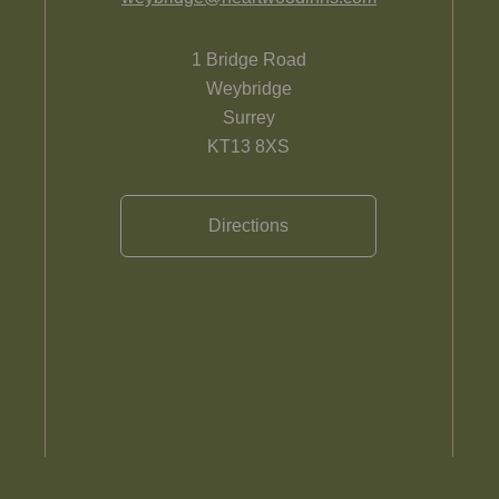
1 Bridge Road
Weybridge
Surrey
KT13 8XS
Directions