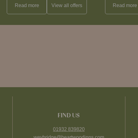
Read more
View all
offers
Read more
FIND US
01932 839820
weybridge@heartwoodinns.com