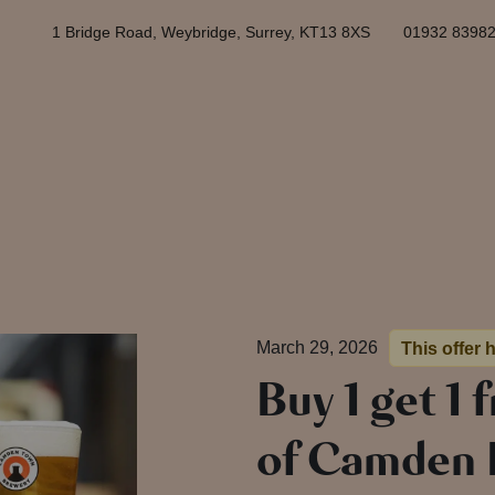
1 Bridge Road, Weybridge, Surrey, KT13 8XS
01932 8398
March 29, 2026
This offer 
Buy 1 get 1 
of Camden H