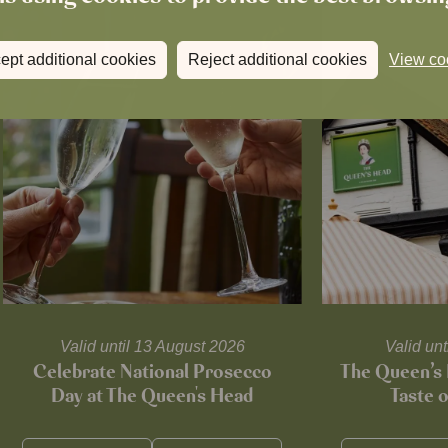
ept additional cookies
Reject additional cookies
View co
Valid until 13 August 2026
Valid un
Celebrate National Prosecco
The Queen’s 
Day at The Queen's Head
Taste 