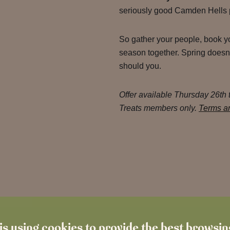
seriously good Camden Hells 
So gather your people, book yo
season together. Spring doesn’
should you.
Offer available Thursday 26th
Treats members only.
Terms an
is using cookies to provide the best browsi