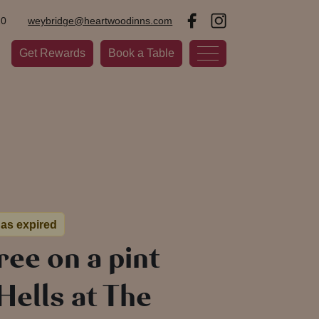
20
weybridge@heartwoodinns.com
Get Rewards
Book a Table
has expired
free on a pint
ells at The