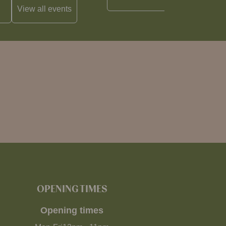
View all
events
OPENING TIMES
Opening times