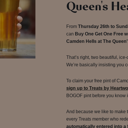
Queen's He
From
Thursday 26th to Sund
can
Buy One Get One Free wh
Camden Hells at The Queen
That’s right, two beautiful, ice-
We’re basically insisting you c
To claim your free pint of Camd
sign up to Treats by Heartw
BOGOF pint before you know i
And because we like to make thi
every Treats member who redee
automatically entered into a 