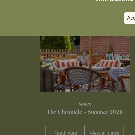
Acc
News
The Chronicle – Summer 2026
Read more
View all
news