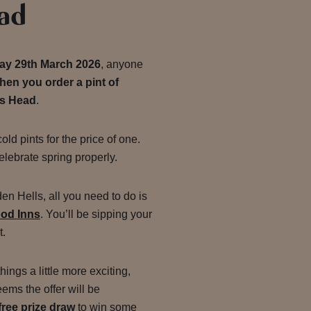
ad
ay 29th March 2026
, anyone
en you order a pint of
's Head
.
cold pints for the price of one.
elebrate spring properly.
en Hells, all you need to do is
ood Inns
. You’ll be sipping your
t.
ngs a little more exciting,
ms the offer will be
free prize draw
to win some