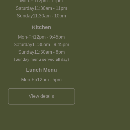
Mon-Fri
12pm
-
11pm
Saturday
11:30am
-
11pm
Sunday
11:30am
-
10pm
Kitchen
Mon-Fri
12pm
-
9:45pm
Saturday
11:30am
-
9:45pm
Sunday
11:30am
-
8pm
(Sunday menu served all day)
Lunch Menu
Mon-Fri
12pm
-
5pm
View details