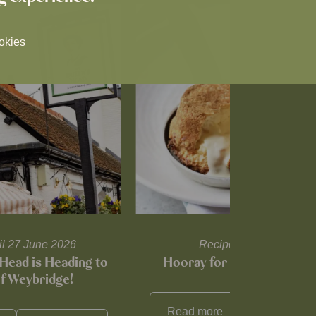
okies
til 27 June 2026
Recipes and tips
Head is Heading to
Hooray for Cheese souffl
of Weybridge!
Read more
View all
reci