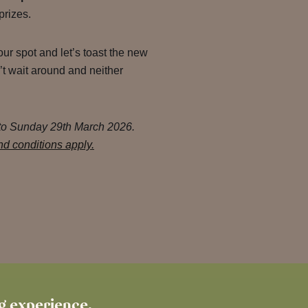
prizes.
ur spot and let’s toast the new
t wait around and neither
 to Sunday 29th March 2026.
d conditions apply.
ng experience.