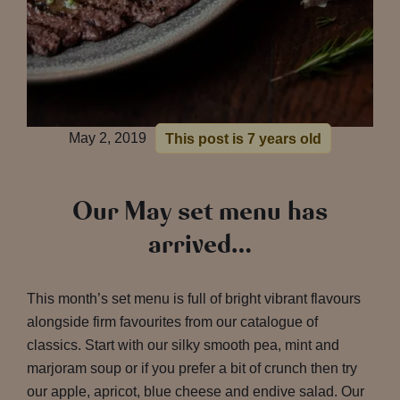
May 2, 2019
This post is 7 years old
Our May set menu has
arrived…
This month’s set menu is full of bright vibrant flavours
alongside firm favourites from our catalogue of
classics. Start with our silky smooth pea, mint and
marjoram soup or if you prefer a bit of crunch then try
our apple, apricot, blue cheese and endive salad. Our