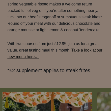
spring vegetable risotto makes a welcome return
packed full of veg or if you’re after something hearty,
tuck into our beef stroganoff or sumptuous steak frites*.
Round off your meal with our delicious chocolate and
orange mousse or light lemon & coconut ‘tendercake’.
With two courses from just £12.95, join us for a great
value, great tasting meal this month.
Take a look at our
new menu here…
*£2 supplement applies to steak frites.