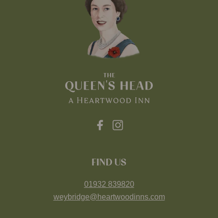
FIND US
01932 839820
weybridge@heartwoodinns.com