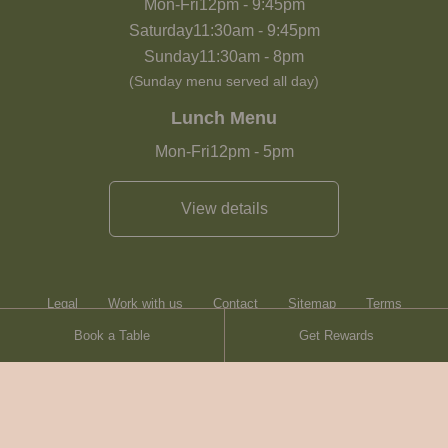
Mon-Fri
12pm
-
9:45pm
Saturday
11:30am
-
9:45pm
Sunday
11:30am
-
8pm
(Sunday menu served all day)
Lunch Menu
Mon-Fri
12pm
-
5pm
View details
Legal
Work with us
Contact
Sitemap
Terms
Book a Table
Get Rewards
Heartwood Inns
Brasserie Blanc
Contact
© Heartwood Inns
2026
made by
SAINT