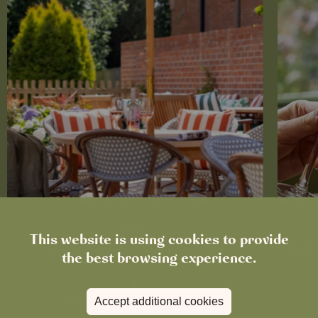
News
This website is using cookies to provide
The Chronicle – Summer 2026
Cele
the best browsing experience.
Read more
View all
news
Accept additional cookies