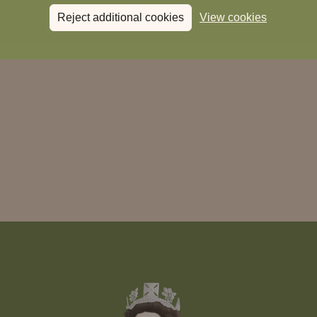
Reject additional cookies
View cookies