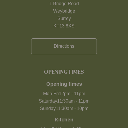
1 Bridge Road
Weybridge
Surrey
KT13 8XS
Directions
OPENING TIMES
Opening times
Mon-Fri
12pm
-
11pm
Saturday
11:30am
-
11pm
Sunday
11:30am
-
10pm
Kitchen