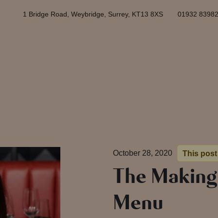
1 Bridge Road, Weybridge, Surrey, KT13 8XS
01932 8398
October 28, 2020
This post 
The Making
Menu