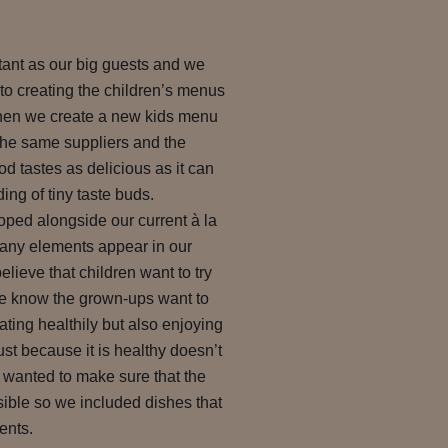
rtant as our big guests and we
to creating the children’s menus
When we create a new kids menu
the same suppliers and the
od tastes as delicious as it can
ng of tiny taste buds.
ped alongside our current à la
any elements appear in our
lieve that children want to try
we know the grown-ups want to
eating healthily but also enjoying
ust because it is healthy doesn’t
o wanted to make sure that the
ible so we included dishes that
ents.