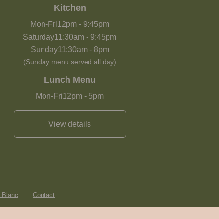
Kitchen
Mon-Fri
12pm
-
9:45pm
Saturday
11:30am
-
9:45pm
Sunday
11:30am
-
8pm
(Sunday menu served all day)
Lunch Menu
Mon-Fri
12pm
-
5pm
View details
e Blanc
Contact