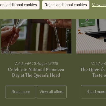
ept additional cookies
Reject additional cookies
View co
Valid until 13 August 2026
Valid un
Celebrate National Prosecco
The Queen’s 
Day at The Queen's Head
Taste 
Read more
View all
offers
Read more