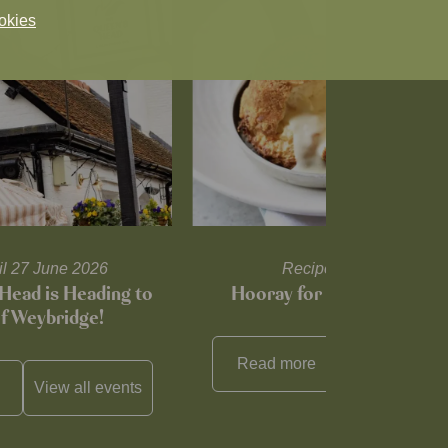
okies
til 27 June 2026
Recipes and tips
Head is Heading to
Hooray for Cheese souffl
of Weybridge!
Read more
View all
reci
View all
events