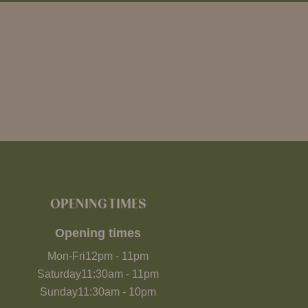
OPENING TIMES
Opening times
Mon-Fri
12pm
-
11pm
Saturday
11:30am
-
11pm
Sunday
11:30am
-
10pm