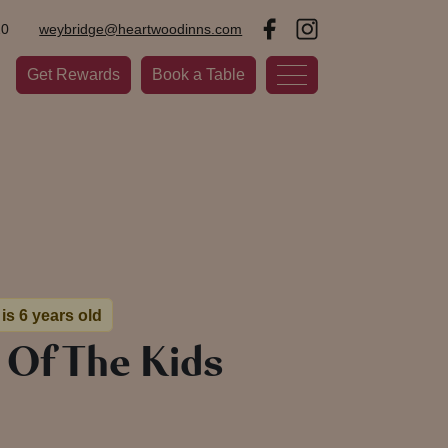
20
weybridge@heartwoodinns.com
Get Rewards
Book a Table
is 6 years old
 Of The Kids