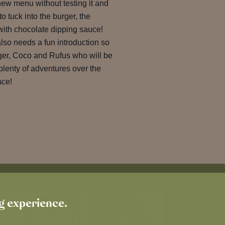
new menu without testing it and
o tuck into the burger, the
s with chocolate dipping sauce!
also needs a fun introduction so
ger, Coco and Rufus who will be
plenty of adventures over the
ace!
ng experience.