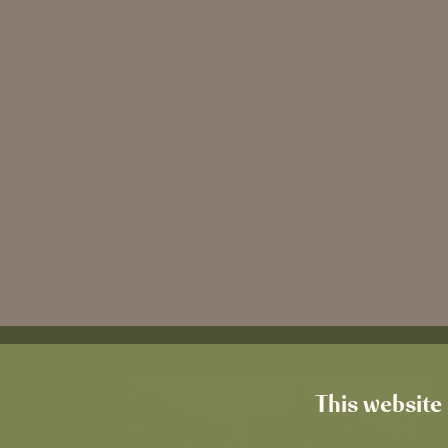
This website 