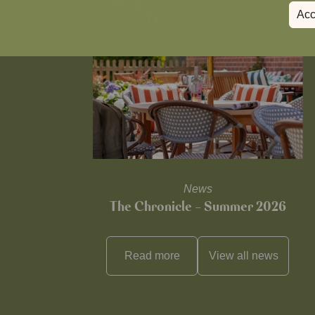
Acc
News
The Chronicle – Summer 2026
Read more
View all
news