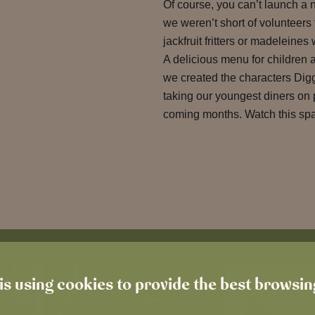
Of course, you can’t launch a 
we weren’t short of volunteers t
jackfruit fritters or madeleine
A delicious menu for children 
we created the characters Dig
taking our youngest diners on 
coming months. Watch this sp
is using cookies to provide the best browsi