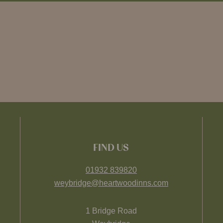
FIND US
01932 839820
weybridge@heartwoodinns.com
1 Bridge Road