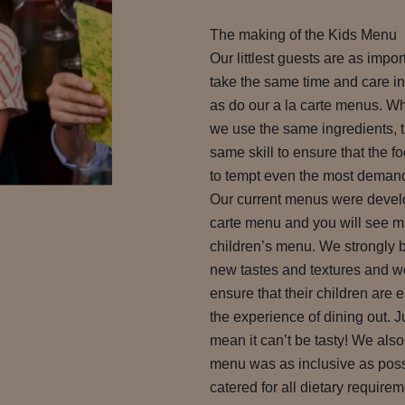
The making of the Kids Menu
Our littlest guests are as impo
take the same time and care in
as do our a la carte menus. 
we use the same ingredients, 
same skill to ensure that the fo
to tempt even the most demandi
Our current menus were develo
carte menu and you will see m
children’s menu. We strongly be
new tastes and textures and 
ensure that their children are 
the experience of dining out. J
mean it can’t be tasty! We als
menu was as inclusive as poss
catered for all dietary requirem