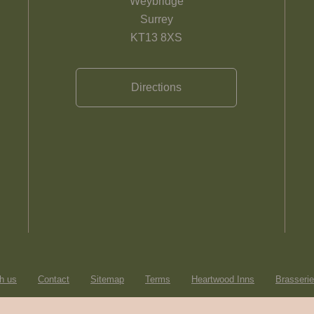
Weybridge
Surrey
KT13 8XS
Directions
h us
Contact
Sitemap
Terms
Heartwood Inns
Brasseri