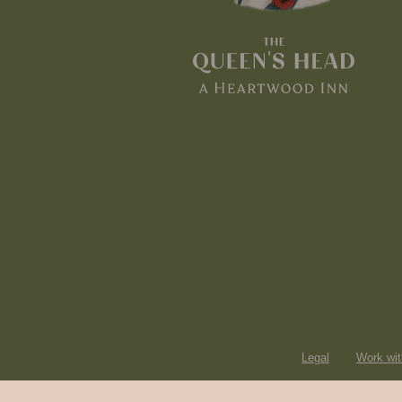
Legal
Work wit